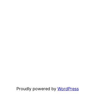
Proudly powered by
WordPress