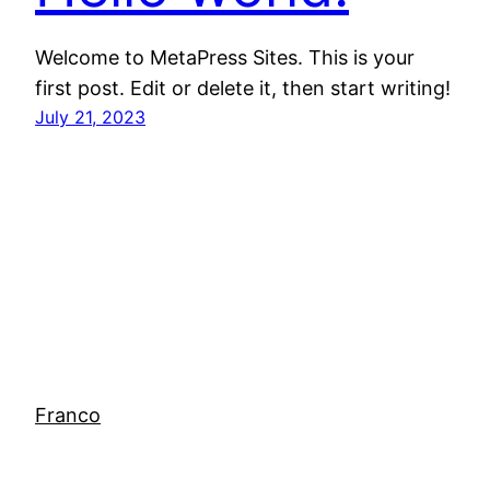
Welcome to MetaPress Sites. This is your
first post. Edit or delete it, then start writing!
July 21, 2023
Franco