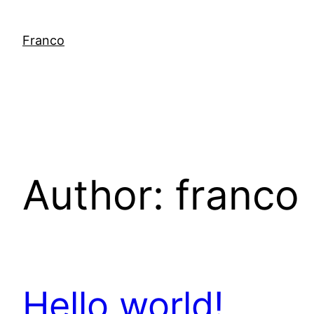
Skip
to
Franco
content
Author:
franco
Hello world!